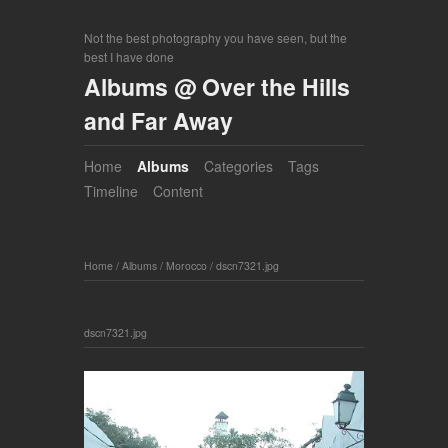
Not the best photography you have seen, but the
best I have done
Albums @ Over the Hills
and Far Away
Home
Albums
Categories
Tags
Timeline
Content
Home
/
Albums
/
Morocco
/
dscn7321.jpg
dscn7321.jpg