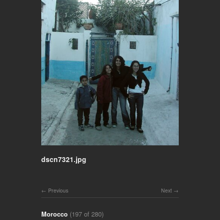
dscn7321.jpg
Previous
Next
Morocco
(197 of 280)