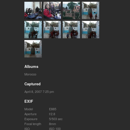
Albums
Morocco
Captured
April 8, 2007 7:25 pm
EXIF
Model
E885
Aperture
f/2.8
Exposure
5/503 sec
Focal length
8mm
ISO
ISO 100