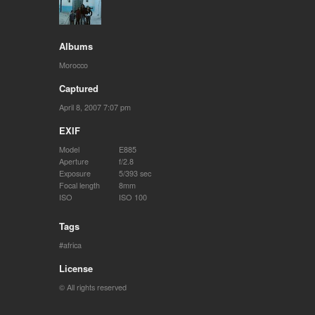
Albums
Morocco
Captured
April 8, 2007 7:07 pm
EXIF
Model
E885
Aperture
f/2.8
Exposure
5/393 sec
Focal length
8mm
ISO
ISO 100
Tags
africa
License
© All rights reserved