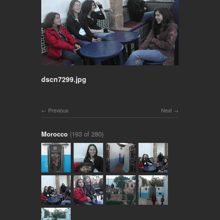
dscn7299.jpg
Previous
Next
Morocco
(193 of 280)