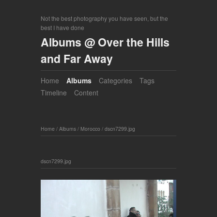
Not the best photography you have seen, but the
best I have done
Albums @ Over the Hills
and Far Away
Home
Albums
Categories
Tags
Timeline
Content
Home
/
Albums
/
Morocco
/
dscn7299.jpg
dscn7299.jpg