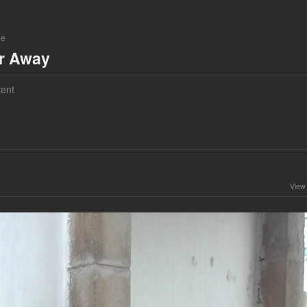
ne
ar Away
ent
View 