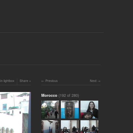
in lightbox
Share
Previous
Next
Morocco
(192 of 280)