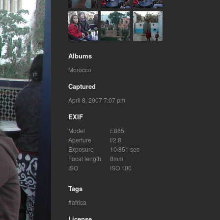
Albums
Morocco
Captured
April 8, 2007 7:07 pm
EXIF
Model
E885
Aperture
f/2.8
Exposure
10/851 sec
Focal length
8mm
ISO
ISO 100
Tags
africa
License