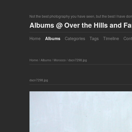
Not the best photography you have seen, but the best I have do
Albums @ Over the Hills and F
Home
Albums
Categories
Tags
Timeline
Cont
Home
/
Albums
/
Morocco
/
dscn7298.jpg
dscn7298.jpg