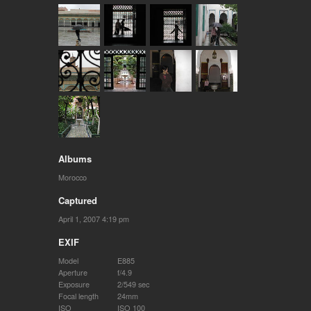
Albums
Morocco
Captured
April 1, 2007 4:19 pm
EXIF
Model
E885
Aperture
f/4.9
Exposure
2/549 sec
Focal length
24mm
ISO
ISO 100