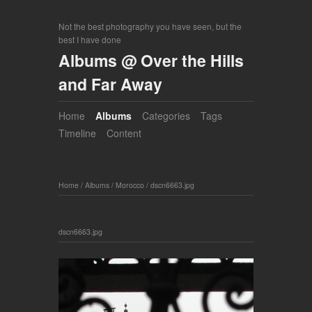
Not the best photography you have seen, but the
best I have done
Albums @ Over the Hills
and Far Away
Home
Albums
Categories
Tags
Timeline
Content
Home
/
Albums
/
Morocco
/
dscn6663.jpg
dscn6663.jpg