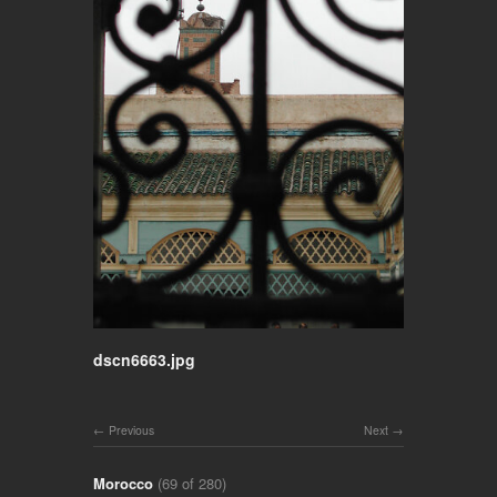
dscn6663.jpg
Previous
Next
Morocco
(69 of 280)