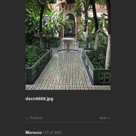
dscn6669.jpg
Previous
Next
Morocco
(73 of 280)