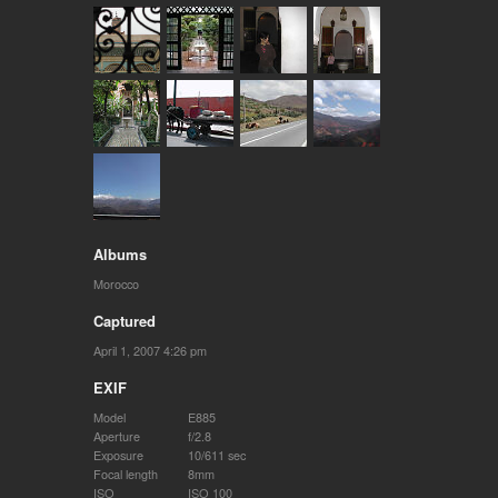
Albums
Morocco
Captured
April 1, 2007 4:26 pm
EXIF
Model
E885
Aperture
f/2.8
Exposure
10/611 sec
Focal length
8mm
ISO
ISO 100