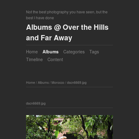
Not the best photography you have seen, but the
best I have done
Albums @ Over the Hills
and Far Away
Home
Albums
Categories
Tags
Timeline
Content
Home
/
Albums
/
Morocco
/
dscn6669.jpg
dscn6669.jpg