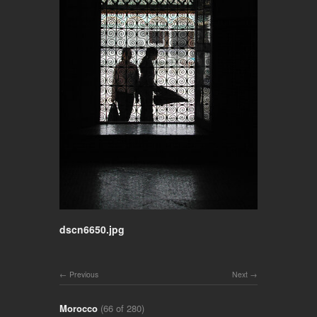
dscn6650.jpg
Previous
Next
Morocco
(66 of 280)