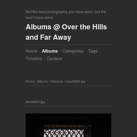
Not the best photography you have seen, but the
best I have done
Albums @ Over the Hills
and Far Away
Home
Albums
Categories
Tags
Timeline
Content
Home
/
Albums
/
Morocco
/
dscn6650.jpg
dscn6650.jpg