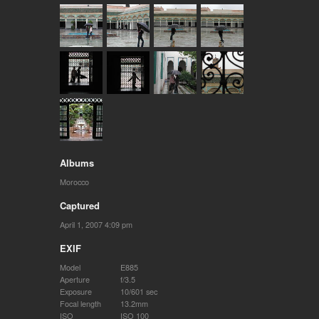
Albums
Morocco
Captured
April 1, 2007 4:09 pm
EXIF
Model
E885
Aperture
f/3.5
Exposure
10/601 sec
Focal length
13.2mm
ISO
ISO 100