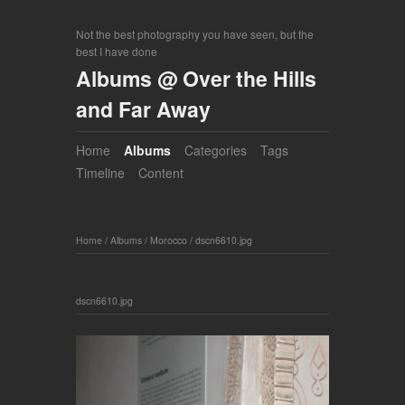
Not the best photography you have seen, but the
best I have done
Albums @ Over the Hills
and Far Away
Home
Albums
Categories
Tags
Timeline
Content
Home
/
Albums
/
Morocco
/
dscn6610.jpg
dscn6610.jpg