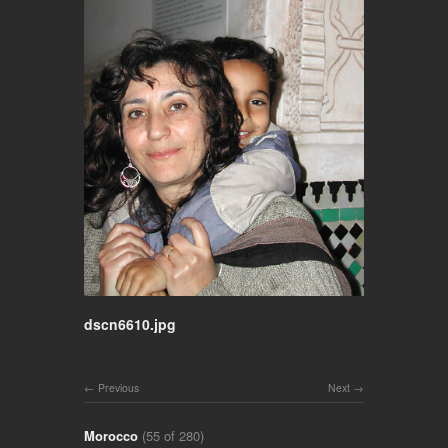
dscn6610.jpg
Previous
Next
Morocco
(55 of 280)