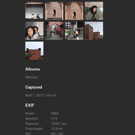
Albums
Morocco
Captured
April 1, 2007 1:04 pm
EXIF
Model
E885
Aperture
f/3.5
Exposure
10/601 sec
Focal length
13.2mm
ISO
ISO 100