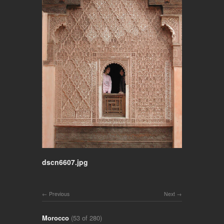
dscn6607.jpg
Previous
Next
Morocco
(53 of 280)