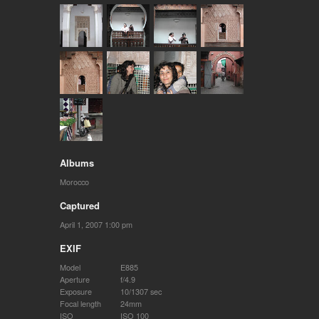
Albums
Morocco
Captured
April 1, 2007 1:00 pm
EXIF
Model
E885
Aperture
f/4.9
Exposure
10/1307 sec
Focal length
24mm
ISO
ISO 100