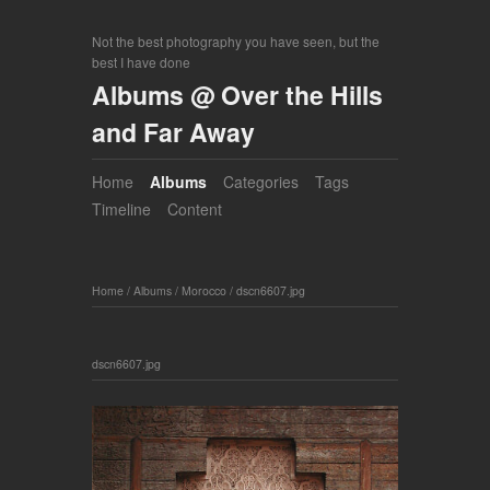
Not the best photography you have seen, but the
best I have done
Albums @ Over the Hills
and Far Away
Home
Albums
Categories
Tags
Timeline
Content
Home
/
Albums
/
Morocco
/
dscn6607.jpg
dscn6607.jpg