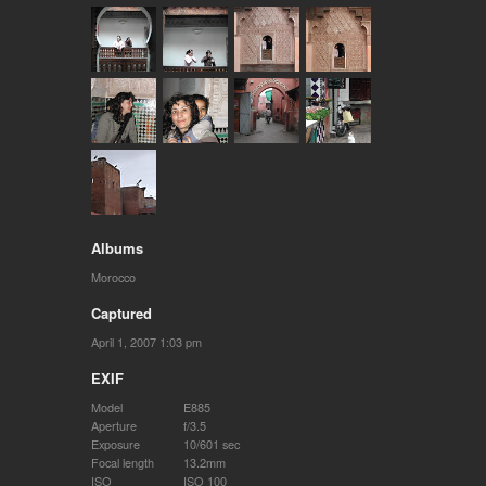
Albums
Morocco
Captured
April 1, 2007 1:03 pm
EXIF
Model
E885
Aperture
f/3.5
Exposure
10/601 sec
Focal length
13.2mm
ISO
ISO 100