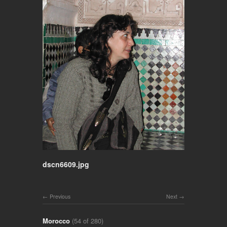
dscn6609.jpg
Previous
Next
Morocco
(54 of 280)