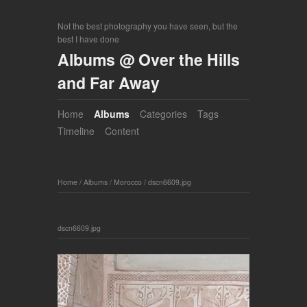
Not the best photography you have seen, but the
best I have done
Albums @ Over the Hills
and Far Away
Home
Albums
Categories
Tags
Timeline
Content
Home
/
Albums
/
Morocco
/
dscn6609.jpg
dscn6609.jpg