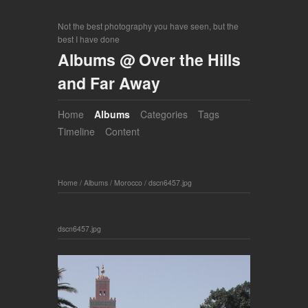
Not the best photography you have seen, but the
best I have done
Albums @ Over the Hills
and Far Away
Home
Albums
Categories
Tags
Timeline
Content
Home
/
Albums
/
Morocco
/
dscn6457.jpg
dscn6457.jpg