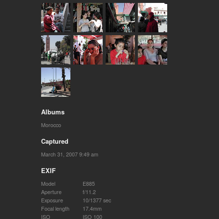
Albums
Morocco
Captured
March 31, 2007 9:49 am
EXIF
Model
E885
Aperture
f/11.2
Exposure
10/1377 sec
Focal length
17.4mm
ISO
ISO 100