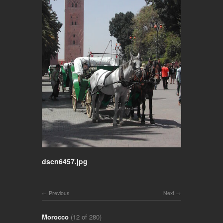
dscn6457.jpg
Previous
Next
Morocco
(12 of 280)