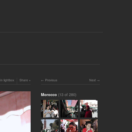
in lightbox
Share
Previous
Next
Morocco
(13 of 280)