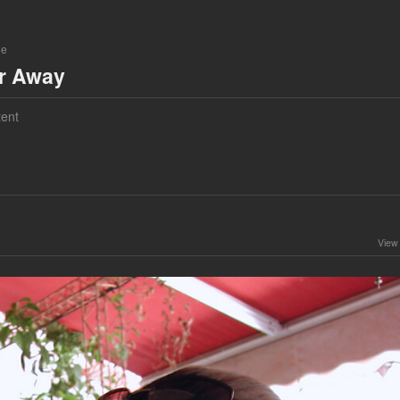
ne
ar Away
ent
View 