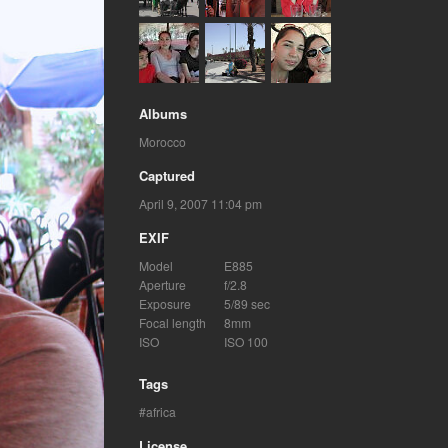
Albums
Morocco
Captured
April 9, 2007 11:04 pm
EXIF
Model
E885
Aperture
f/2.8
Exposure
5/89 sec
Focal length
8mm
ISO
ISO 100
Tags
africa
License