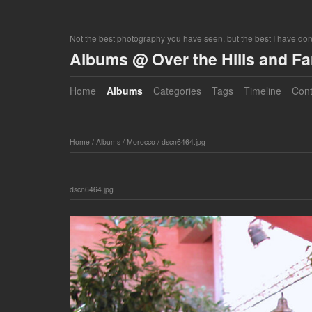
Not the best photography you have seen, but the best I have do
Albums @ Over the Hills and F
Home
Albums
Categories
Tags
Timeline
Cont
Home
/
Albums
/
Morocco
/
dscn6464.jpg
dscn6464.jpg