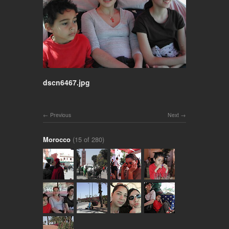
dscn6467.jpg
Previous
Next
Morocco
(15 of 280)