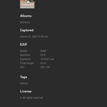
Albums
Morocco
Captured
March 31, 2007 9:49 am
EXIF
Model
E885
Aperture
f/2.8
Exposure
10/2307 sec
Focal length
8mm
ISO
ISO 100
Tags
africa
License
© All rights reserved