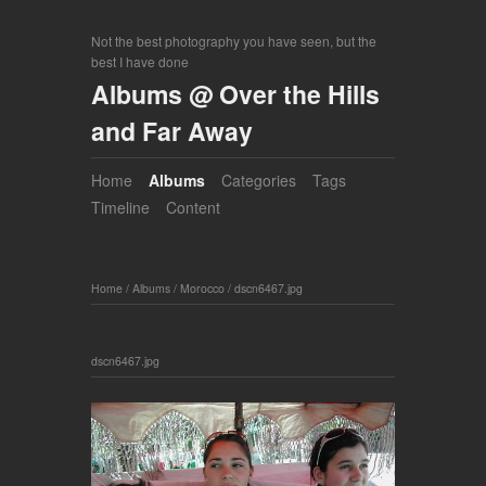
Not the best photography you have seen, but the
best I have done
Albums @ Over the Hills
and Far Away
Home
Albums
Categories
Tags
Timeline
Content
Home
/
Albums
/
Morocco
/
dscn6467.jpg
dscn6467.jpg