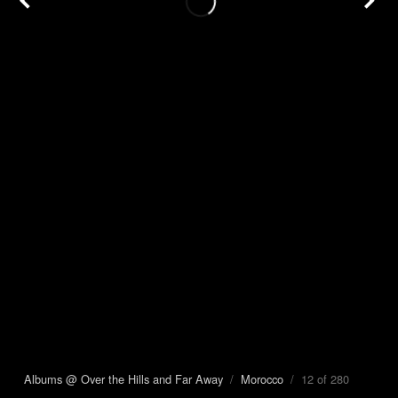
Albums @ Over the Hills and Far Away
/
Morocco
/ 12 of 280