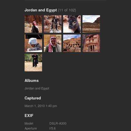
Jordan and Egypt
(11 of 102)
Albums
Jordan and Egypt
Captured
March 1, 2010 1:40 pm
EXIF
Model
DSLR-A300
Aperture
f/5.6