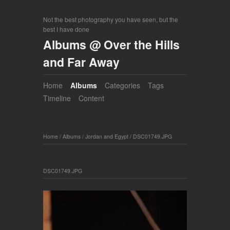
Not the best photography you have seen, but the
best I have done
Albums @ Over the Hills
and Far Away
Home
Albums
Categories
Tags
Timeline
Content
Home
/
Albums
/
Jordan and Egypt
/
DSC01749.JPG
DSC01749.JPG