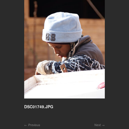
DSC01749.JPG
Previous
Next