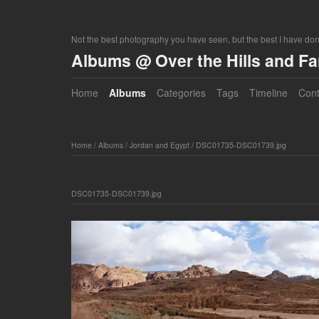
Not the best photography you have seen, but the best I have do
Albums @ Over the Hills and F
Home
Albums
Categories
Tags
Timeline
Cont
Home
/
Albums
/
Jordan and Egypt
/
DSC01735-DSC01739.jpg
DSC01735-DSC01739.jpg