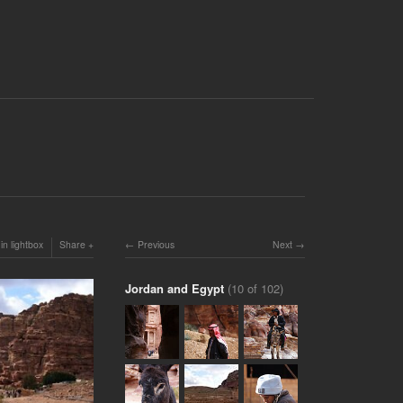
in lightbox
Share
Previous
Next
Jordan and Egypt
(10 of 102)