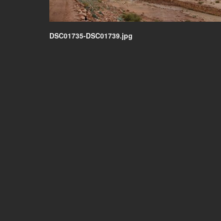
DSC01735-DSC01739.jpg