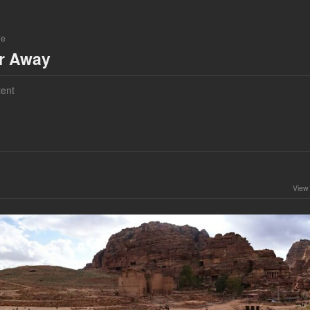
ne
ar Away
ent
View 