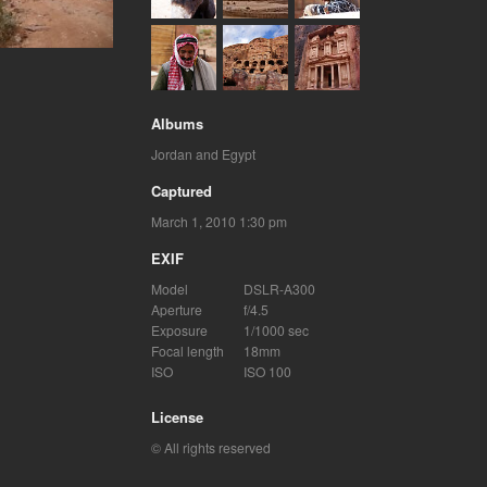
Albums
Jordan and Egypt
Captured
March 1, 2010 1:30 pm
EXIF
Model
DSLR-A300
Aperture
f/4.5
Exposure
1/1000 sec
Focal length
18mm
ISO
ISO 100
License
© All rights reserved