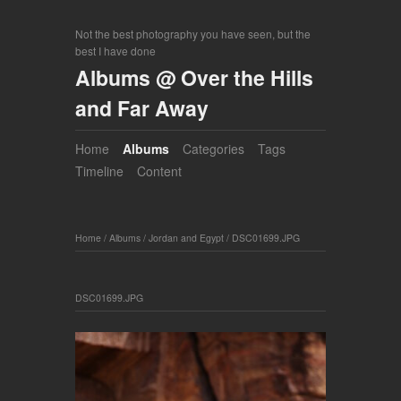
Not the best photography you have seen, but the
best I have done
Albums @ Over the Hills
and Far Away
Home
Albums
Categories
Tags
Timeline
Content
Home
/
Albums
/
Jordan and Egypt
/
DSC01699.JPG
DSC01699.JPG