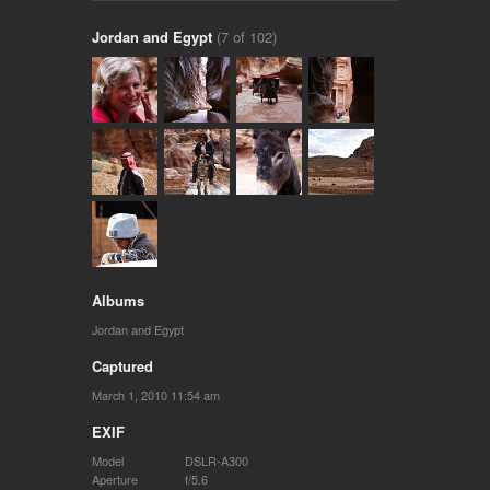
Jordan and Egypt
(7 of 102)
Albums
Jordan and Egypt
Captured
March 1, 2010 11:54 am
EXIF
Model
DSLR-A300
Aperture
f/5.6