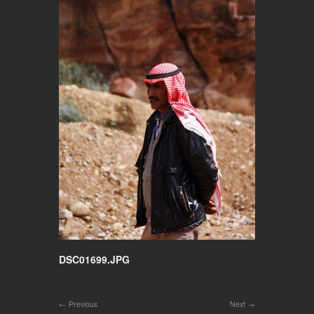
DSC01699.JPG
Previous
Next