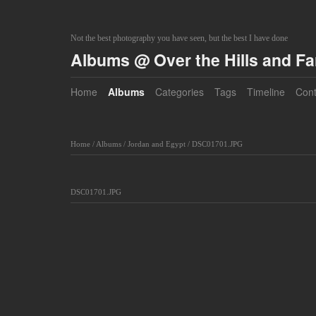
Not the best photography you have seen, but the best I have done
Albums @ Over the Hills and F
Home
Albums
Categories
Tags
Timeline
Cont
Home
/
Albums
/
Jordan and Egypt
/
DSC01701.JPG
DSC01701.JPG