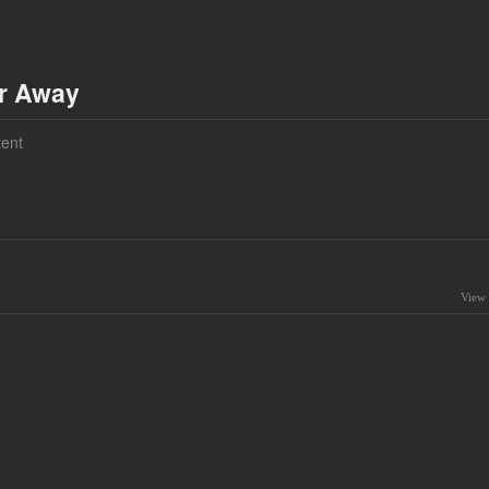
ar Away
ent
View 