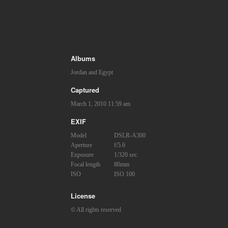
Albums
Jordan and Egypt
Captured
March 1, 2010 11:59 am
EXIF
Model
DSLR-A300
Aperture
f/5.6
Exposure
1/320 sec
Focal length
80mm
ISO
ISO 100
License
© All rights reserved