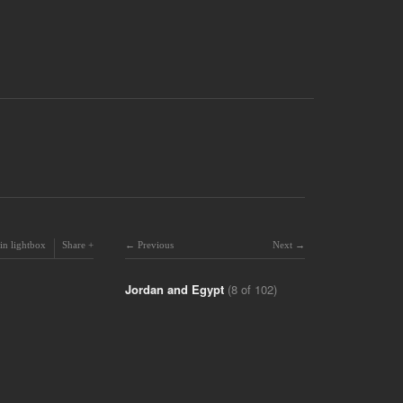
in lightbox
Share
Previous
Next
Jordan and Egypt
(8 of 102)