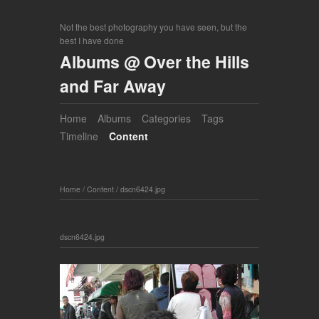
Not the best photography you have seen, but the
best I have done
Albums @ Over the Hills
and Far Away
Home
Albums
Categories
Tags
Timeline
Content
Home
/
Content
/
dscn6424.jpg
dscn6424.jpg