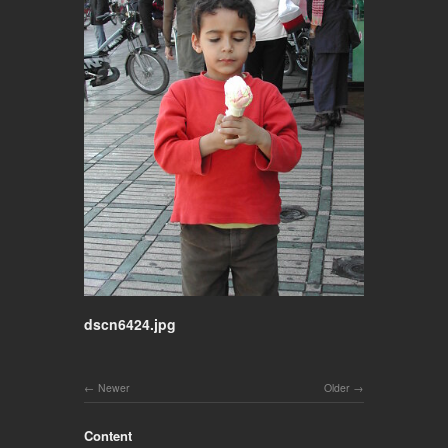
dscn6424.jpg
Newer
Older
Content