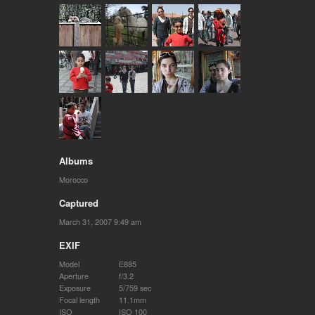
Albums
Morocco
Captured
March 31, 2007 9:49 am
EXIF
Model
E885
Aperture
f/3.2
Exposure
5/759 sec
Focal length
11.1mm
ISO
ISO 100