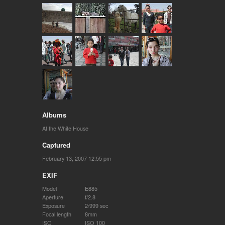
Albums
At the White House
Captured
February 13, 2007 12:55 pm
EXIF
Model
E885
Aperture
f/2.8
Exposure
2/999 sec
Focal length
8mm
ISO
ISO 100