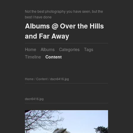
Not the best photography you have seen, but the
best I have done
Albums @ Over the Hills
and Far Away
Home
Albums
Categories
Tags
Timeline
Content
Home
/
Content
/
dscn6416.jpg
dscn6416.jpg