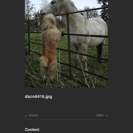
dscn6416.jpg
Newer
Older
Content