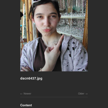
dscn6437.jpg
Newer
Older
Content