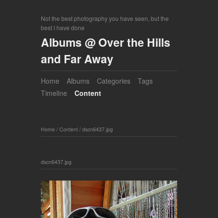
Not the best photography you have seen, but the
best I have done
Albums @ Over the Hills
and Far Away
Home
Albums
Categories
Tags
Timeline
Content
Home
/
Content
/
dscn6437.jpg
dscn6437.jpg