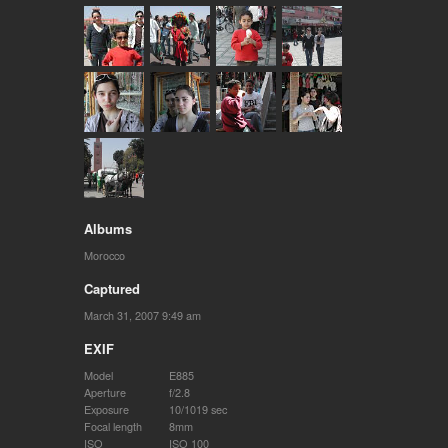
Albums
Morocco
Captured
March 31, 2007 9:49 am
EXIF
Model
E885
Aperture
f/2.8
Exposure
10/1019 sec
Focal length
8mm
ISO
ISO 100