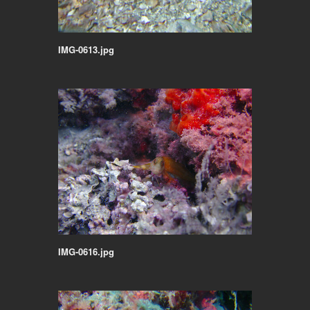
IMG-0613.jpg
IMG-0616.jpg