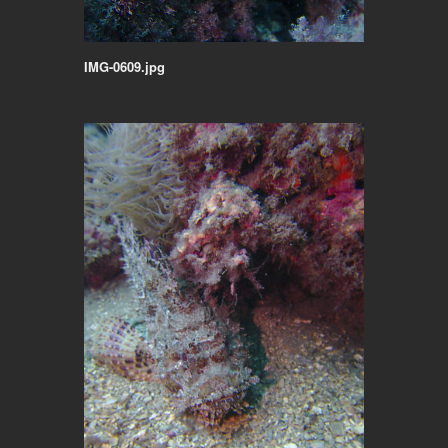
IMG-0609.jpg