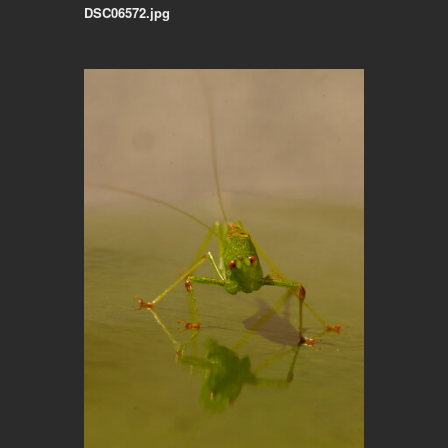
DSC06572.jpg