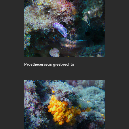
Prostheceraeus giesbrechtii