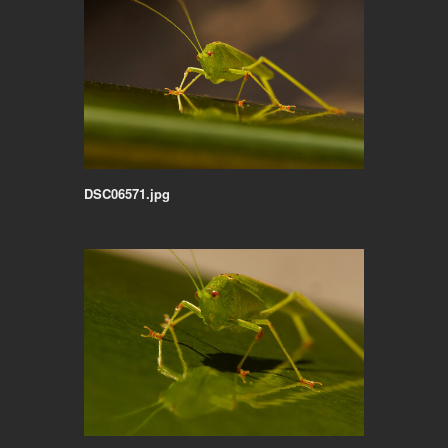
DSC06571.jpg