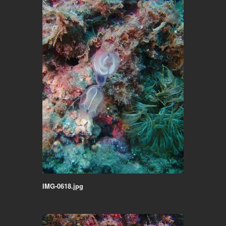
IMG-0618.jpg