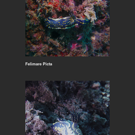
Felimare Picta