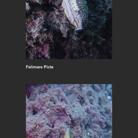
Felimare Picta