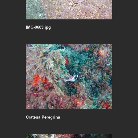
IMG-0603.jpg
Cratena Peregrina