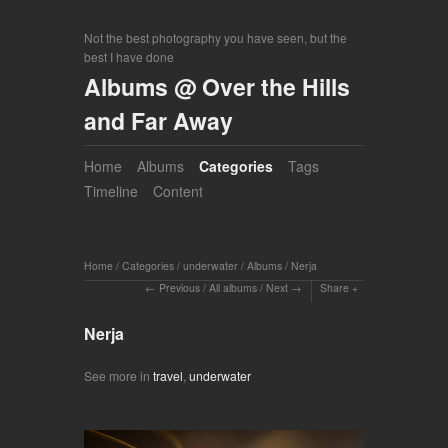
Not the best photography you have seen, but the
best I have done
Albums @ Over the Hills
and Far Away
Home
Albums
Categories
Tags
Timeline
Content
Home
/
Categories
/
underwater
/
Albums
/
Nerja
Previous
/
All albums
/
Next
Share
Nerja
See more in
travel
,
underwater