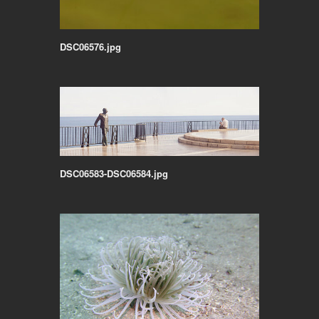
DSC06576.jpg
DSC06583-DSC06584.jpg