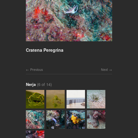
Cratena Peregrina
Previous
Next
Nerja
(6 of 14)