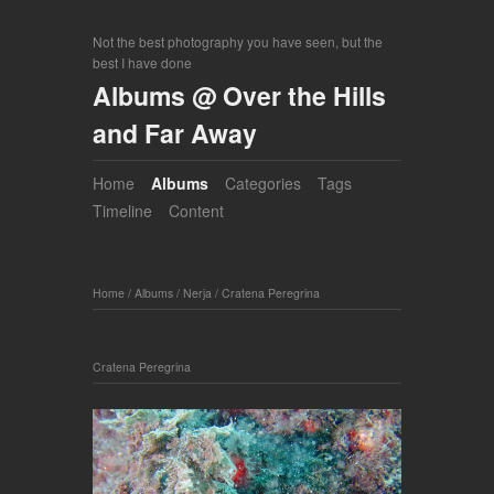
Not the best photography you have seen, but the
best I have done
Albums @ Over the Hills
and Far Away
Home
Albums
Categories
Tags
Timeline
Content
Home
/
Albums
/
Nerja
/
Cratena Peregrina
Cratena Peregrina