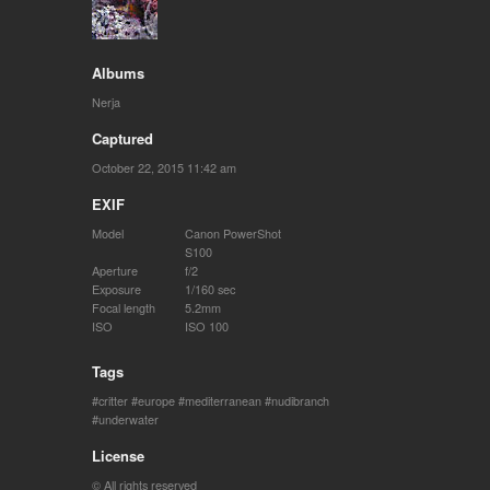
Albums
Nerja
Captured
October 22, 2015 11:42 am
EXIF
Model
Canon PowerShot
S100
Aperture
f/2
Exposure
1/160 sec
Focal length
5.2mm
ISO
ISO 100
Tags
critter
europe
mediterranean
nudibranch
underwater
License
© All rights reserved