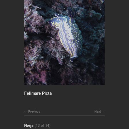
Felimare Picta
Previous
Next
Nerja
(13 of 14)