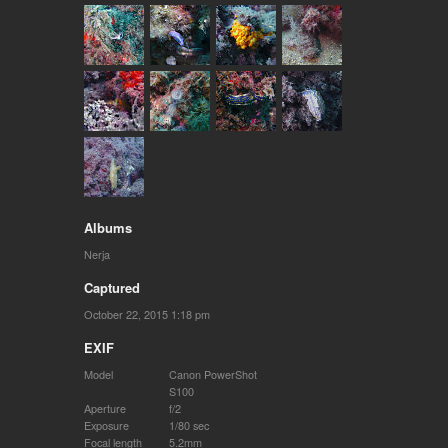
Albums
Nerja
Captured
October 22, 2015 1:18 pm
EXIF
Model
Canon PowerShot
S100
Aperture
f/2
Exposure
1/80 sec
Focal length
5.2mm