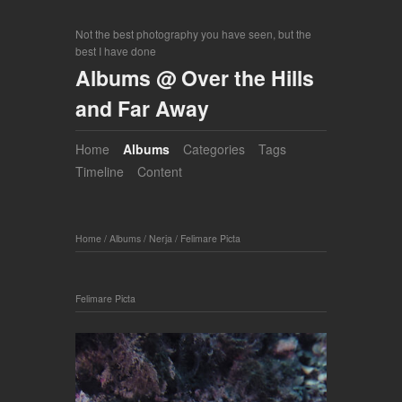
Not the best photography you have seen, but the
best I have done
Albums @ Over the Hills
and Far Away
Home
Albums
Categories
Tags
Timeline
Content
Home
/
Albums
/
Nerja
/
Felimare Picta
Felimare Picta