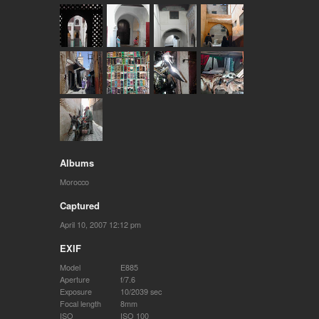
Albums
Morocco
Captured
April 10, 2007 12:12 pm
EXIF
Model
E885
Aperture
f/7.6
Exposure
10/2039 sec
Focal length
8mm
ISO
ISO 100