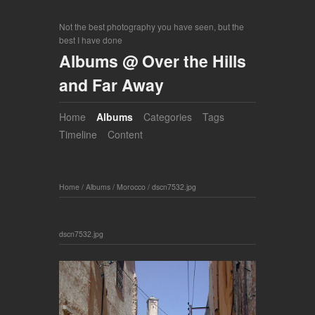
Not the best photography you have seen, but the
best I have done
Albums @ Over the Hills
and Far Away
Home
Albums
Categories
Tags
Timeline
Content
Home
/
Albums
/
Morocco
/
dscn7532.jpg
dscn7532.jpg