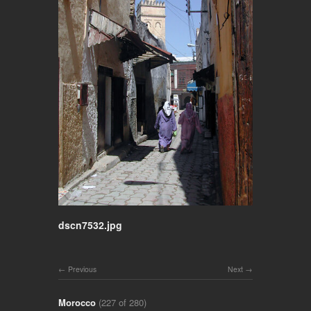
dscn7532.jpg
Previous
Next
Morocco
(227 of 280)