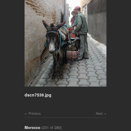
dscn7539.jpg
Previous
Next
Morocco
(231 of 280)