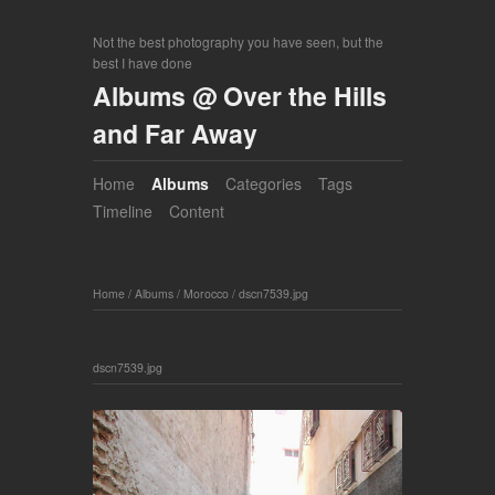
Not the best photography you have seen, but the
best I have done
Albums @ Over the Hills
and Far Away
Home
Albums
Categories
Tags
Timeline
Content
Home
/
Albums
/
Morocco
/
dscn7539.jpg
dscn7539.jpg