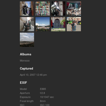
Albums
Morocco
Captured
April 10, 2007 12:46 pm
EXIF
Model
E885
Aperture
f/2.8
Exposure
10/1047 sec
Focal length
8mm
ISO
ISO 100