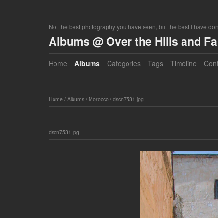
Not the best photography you have seen, but the best I have do
Albums @ Over the Hills and F
Home
Albums
Categories
Tags
Timeline
Cont
Home
/
Albums
/
Morocco
/
dscn7531.jpg
dscn7531.jpg