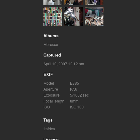
Albums
Morocco
Captured
April 10, 2007 12:12 pm
EXIF
Model
E885
Aperture
f/7.6
Exposure
5/1082 sec
Focal length
8mm
ISO
ISO 100
Tags
africa
License