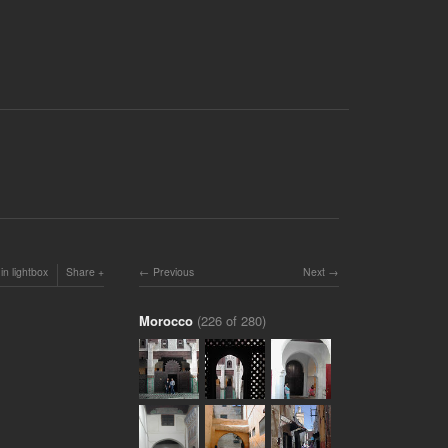
in lightbox
Share
Previous
Next
Morocco
(226 of 280)