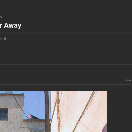
ne
ar Away
ent
View 