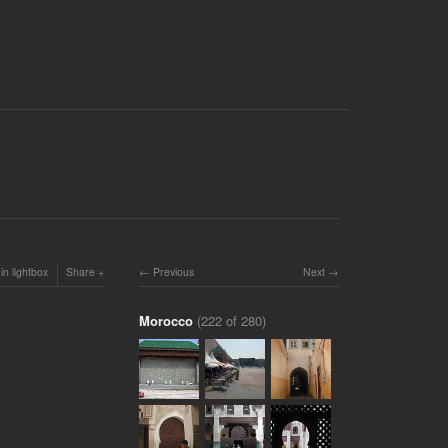
in lightbox
Share
Previous
Next
Morocco
(222 of 280)