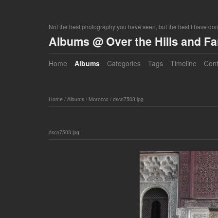
Not the best photography you have seen, but the best I have do
Albums @ Over the Hills and F
Home
Albums
Categories
Tags
Timeline
Cont
Home
/
Albums
/
Morocco
/
dscn7503.jpg
dscn7503.jpg