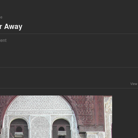
ne
ar Away
ent
View 