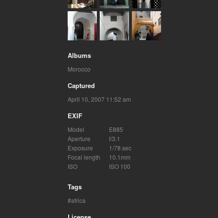
Albums
Morocco
Captured
April 10, 2007 11:52 am
EXIF
Model
E885
Aperture
f/3.1
Exposure
1/78 sec
Focal length
10.1mm
ISO
ISO 100
Tags
africa
License