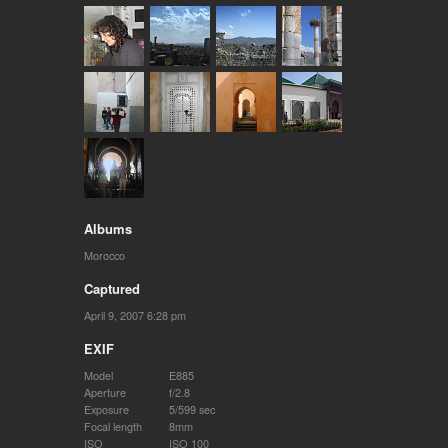
Albums
Morocco
Captured
April 9, 2007 6:28 pm
EXIF
Model
E885
Aperture
f/2.8
Exposure
5/599 sec
Focal length
8mm
ISO
ISO 100