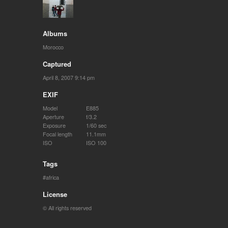
Albums
Morocco
Captured
April 8, 2007 9:14 pm
EXIF
Model
E885
Aperture
f/3.2
Exposure
1/60 sec
Focal length
11.1mm
ISO
ISO 100
Tags
africa
License
© All rights reserved