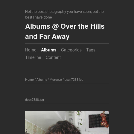
Not the best photography you have seen, but the
best I have done
Albums @ Over the Hills
and Far Away
Home
Albums
Categories
Tags
Timeline
Content
Home
/
Albums
/
Morocco
/
dscn7388.jpg
dscn7388.jpg