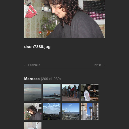
dscn7388.jpg
Previous
Next
Morocco
(209 of 280)