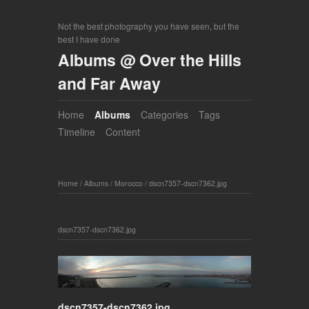
Not the best photography you have seen, but the
best I have done
Albums @ Over the Hills
and Far Away
Home
Albums
Categories
Tags
Timeline
Content
Home
/
Albums
/
Morocco
/
dscn7357-dscn7362.jpg
dscn7357-dscn7362.jpg
dscn7357-dscn7362.jpg