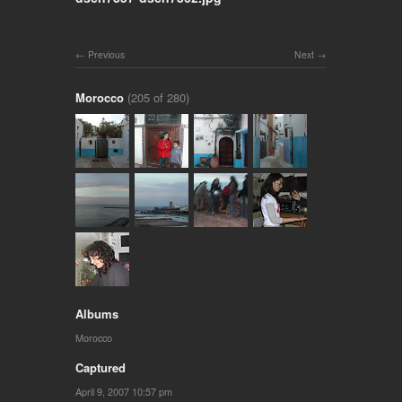
Previous
Next
Morocco
(205 of 280)
Albums
Morocco
Captured
April 9, 2007 10:57 pm