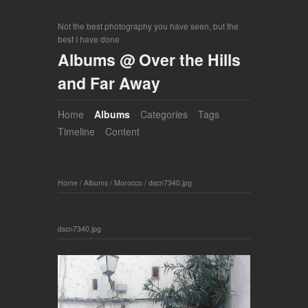
Not the best photography you have seen, but the
best I have done
Albums @ Over the Hills
and Far Away
Home
Albums
Categories
Tags
Timeline
Content
Home
/
Albums
/
Morocco
/
dscn7340.jpg
dscn7340.jpg