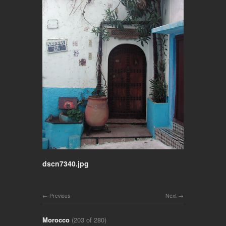
dscn7340.jpg
Previous
Next
Morocco
(203 of 280)