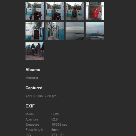
Albums
Morocco
Captured
April 8, 2007 7:35 pm
EXIF
Model
E885
Aperture
f/2.8
Exposure
10/369 sec
Focal length
8mm
ISO
ISO 100