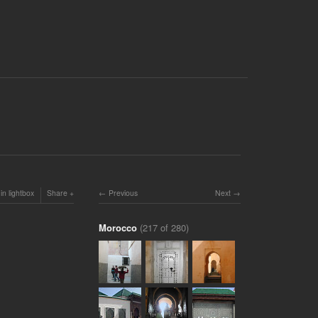
in lightbox
Share
Previous
Next
Morocco
(217 of 280)