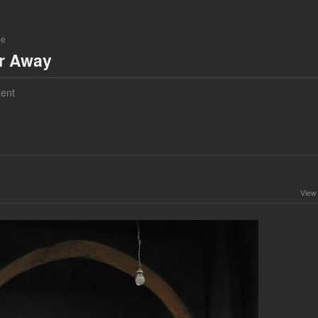
ne
ar Away
ent
View 