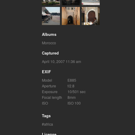
Albums
Morocco
Captured
April 10, 2007 11:36 am
EXIF
Model
E885
Aperture
f/2.8
Exposure
10/501 sec
Focal length
8mm
ISO
ISO 100
Tags
africa
License