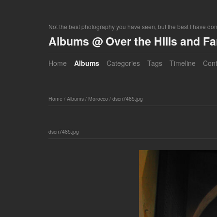
Not the best photography you have seen, but the best I have do
Albums @ Over the Hills and F
Home
Albums
Categories
Tags
Timeline
Cont
Home
/
Albums
/
Morocco
/
dscn7485.jpg
dscn7485.jpg