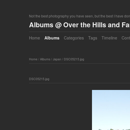
Not the best photography you have seen, but the best I have do
Albums @ Over the Hills and F
Home
Albums
Categories
Tags
Timeline
Cont
Home
/
Albums
/
Japan
/
DSC05215.jpg
DSC05215.jpg