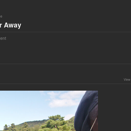
ne
ar Away
ent
View 