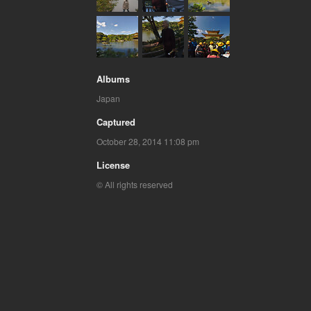
Albums
Japan
Captured
October 28, 2014 11:08 pm
License
© All rights reserved