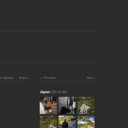
in lightbox
Share
Previous
Next
Japan
(23 of 84)