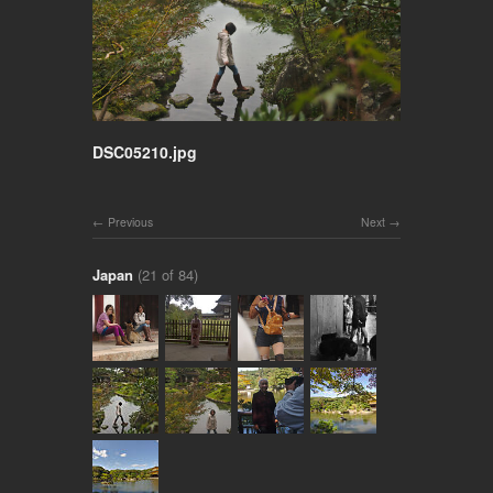
DSC05210.jpg
Previous
Next
Japan
(21 of 84)