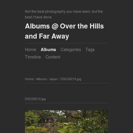
Not the best photography you have seen, but the
best I have done
Albums @ Over the Hills
and Far Away
Home
Albums
Categories
Tags
Timeline
Content
Home
/
Albums
/
Japan
/
DSC05210.jpg
DSC05210.jpg