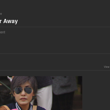
ne
ar Away
ent
View 