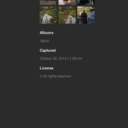
Albums
Japan
Captured
October 28, 2014 11:08 pm
License
© All rights reserved