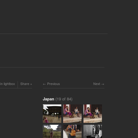
in lightbox
Share
Previous
Next
Japan
(19 of 84)