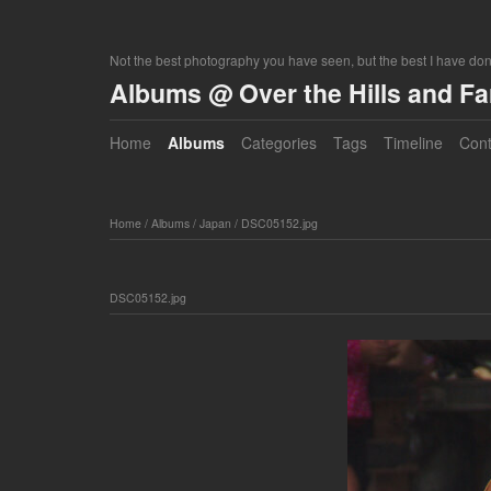
Not the best photography you have seen, but the best I have do
Albums @ Over the Hills and F
Home
Albums
Categories
Tags
Timeline
Cont
Home
/
Albums
/
Japan
/
DSC05152.jpg
DSC05152.jpg