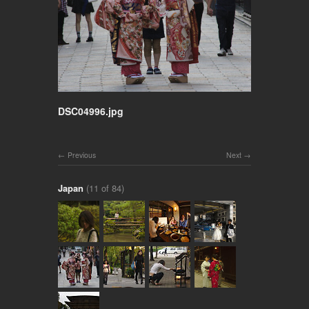
DSC04996.jpg
Previous
Next
Japan
(11 of 84)