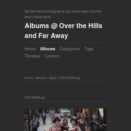
Not the best photography you have seen, but the
best I have done
Albums @ Over the Hills
and Far Away
Home
Albums
Categories
Tags
Timeline
Content
Home
/
Albums
/
Japan
/
DSC04996.jpg
DSC04996.jpg