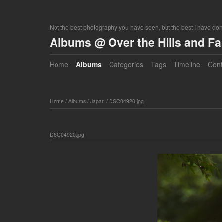
Not the best photography you have seen, but the best I have do
Albums @ Over the Hills and F
Home
Albums
Categories
Tags
Timeline
Cont
Home
/
Albums
/
Japan
/
DSC04920.jpg
DSC04920.jpg