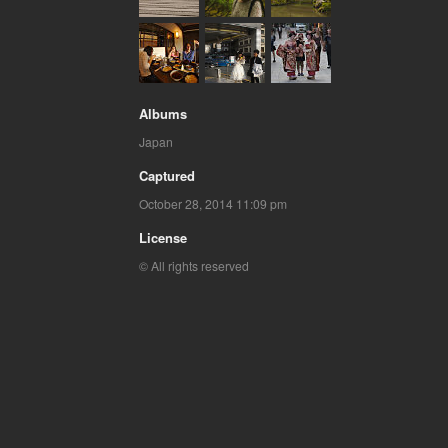
Albums
Japan
Captured
October 28, 2014 11:09 pm
License
© All rights reserved