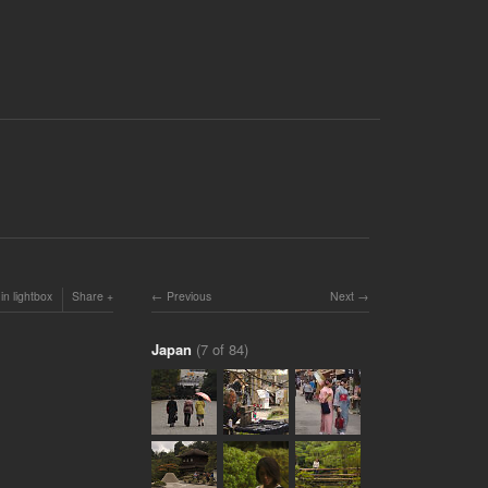
in lightbox
Share
Previous
Next
Japan
(7 of 84)