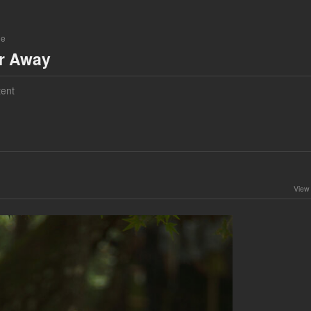
ne
ar Away
ent
View 