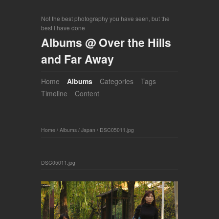
Not the best photography you have seen, but the
best I have done
Albums @ Over the Hills
and Far Away
Home
Albums
Categories
Tags
Timeline
Content
Home
/
Albums
/
Japan
/
DSC05011.jpg
DSC05011.jpg