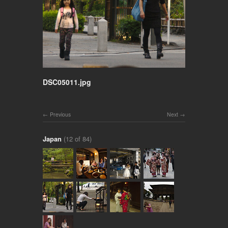
DSC05011.jpg
Previous
Next
Japan
(12 of 84)