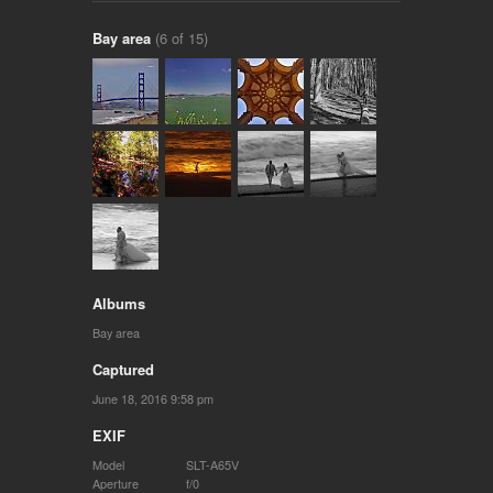
Bay area
(6 of 15)
Albums
Bay area
Captured
June 18, 2016 9:58 pm
EXIF
Model
SLT-A65V
Aperture
f/0