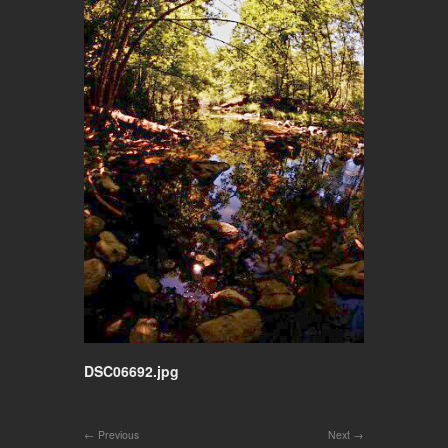
DSC06692.jpg
Previous
Next