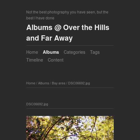
Not the best photography you have seen, but the
best I have done
Albums @ Over the Hills
and Far Away
Home
Albums
Categories
Tags
Timeline
Content
Home
/
Albums
/
Bay area
/
DSC06692.jpg
DSC06692.jpg