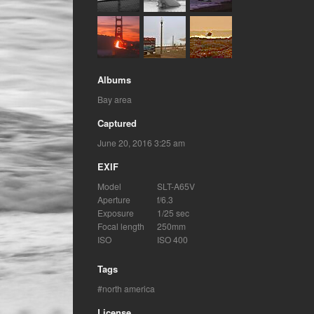
Albums
Bay area
Captured
June 20, 2016 3:25 am
EXIF
Model
SLT-A65V
Aperture
f/6.3
Exposure
1/25 sec
Focal length
250mm
ISO
ISO 400
Tags
north america
License