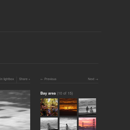
in lightbox
Share
Previous
Next
Bay area
(10 of 15)