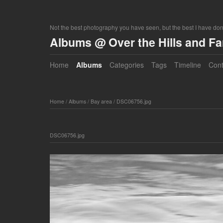
Not the best photography you have seen, but the best I have do
Albums @ Over the Hills and F
Home
Albums
Categories
Tags
Timeline
Cont
Home
/
Albums
/
Bay area
/
DSC06756.jpg
DSC06756.jpg