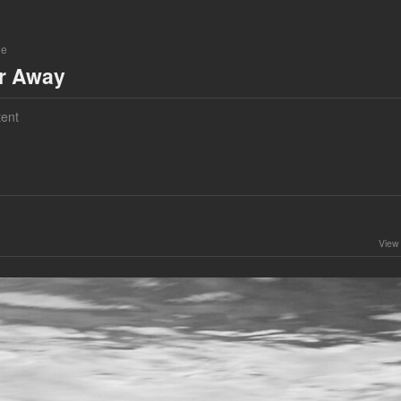
ne
ar Away
ent
View 