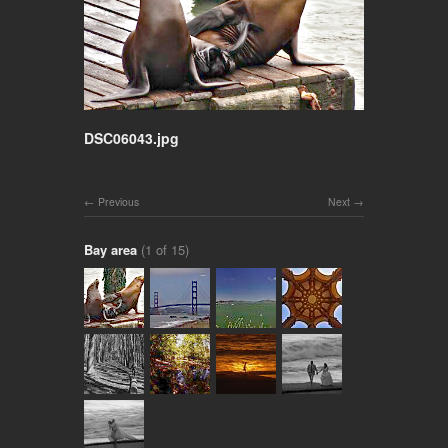
DSC06043.jpg
Previous
Next
Bay area
(1 of 15)