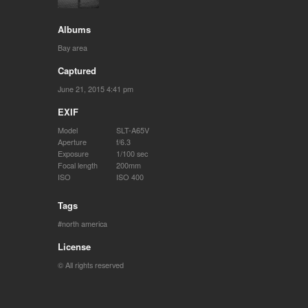
Albums
Bay area
Captured
June 21, 2015 4:41 pm
EXIF
Model
SLT-A65V
Aperture
f/6.3
Exposure
1/100 sec
Focal length
200mm
ISO
ISO 400
Tags
north america
License
© All rights reserved