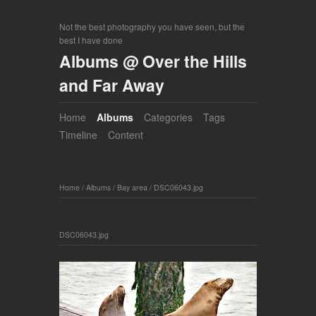
Not the best photography you have seen, but the
best I have done
Albums @ Over the Hills
and Far Away
Home
Albums
Categories
Tags
Timeline
Content
Home
/
Albums
/
Bay area
/
DSC06043.jpg
DSC06043.jpg