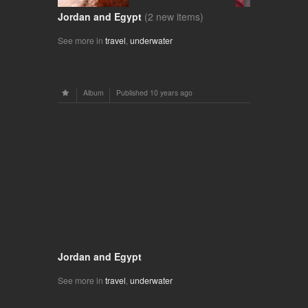
Jordan and Egypt
(2 new items)
See more in
travel
,
underwater
Album
Published
10 years ago
Jordan and Egypt
See more in
travel
,
underwater