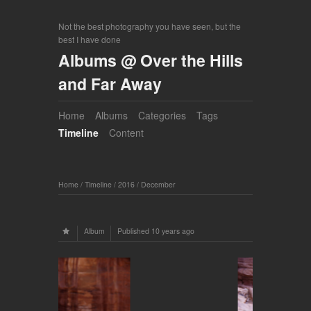
Not the best photography you have seen, but the
best I have done
Albums @ Over the Hills
and Far Away
Home
Albums
Categories
Tags
Timeline
Content
Home
/
Timeline
/
2016
/
December
Album
Published
10 years ago