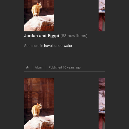
Jordan and Egypt
(83 new items)
See more in
travel
,
underwater
Album
Published
10 years ago