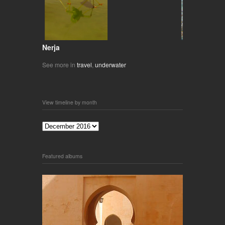
Nerja
See more in
travel
,
underwater
View timeline by month
Featured albums