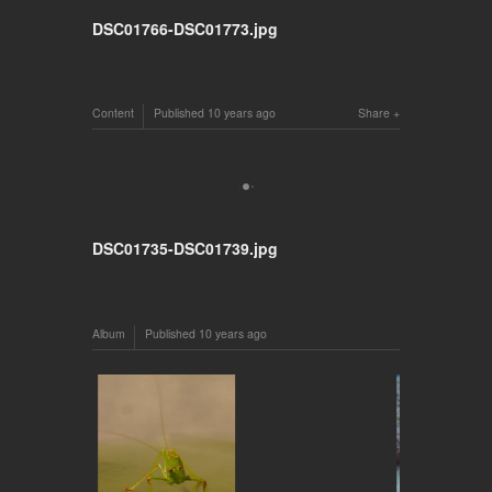
DSC01766-DSC01773.jpg
Content
Published
10 years ago
Share
DSC01735-DSC01739.jpg
Album
Published
10 years ago