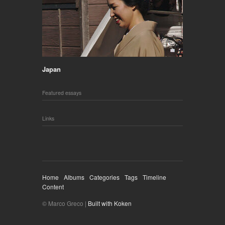
Japan
Featured essays
Links
Home
Albums
Categories
Tags
Timeline
Content
© Marco Greco |
Built with Koken