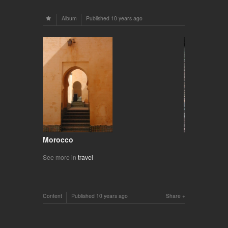
Album
Published
10 years ago
Morocco
See more in
travel
Content
Published
10 years ago
Share