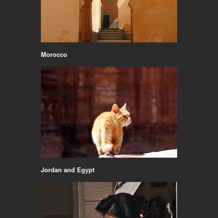
Morocco
Jordan and Egypt