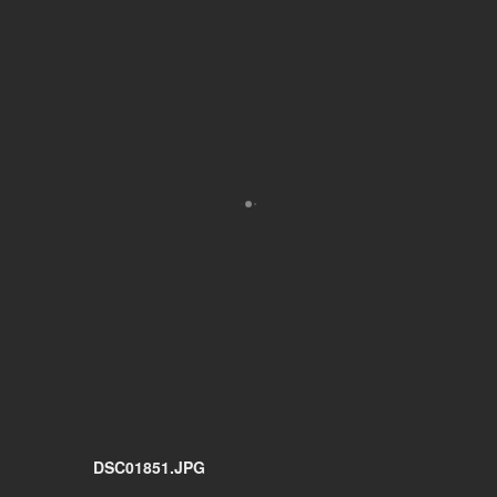
DSC01851.JPG