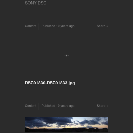
SONY DSC
Content
Published
10 years ago
Share
DSC01830-DSC01833.jpg
Content
Published
10 years ago
Share