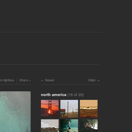
in lightbox
Share
Newer
Older
north america
(16 of 20)