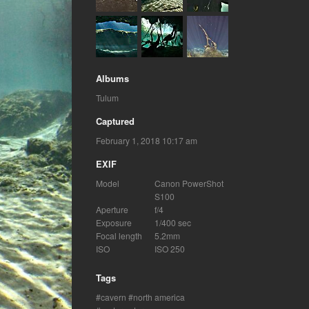
Albums
Tulum
Captured
February 1, 2018 10:17 am
EXIF
Model
Canon PowerShot
S100
Aperture
f/4
Exposure
1/400 sec
Focal length
5.2mm
ISO
ISO 250
Tags
cavern
north america