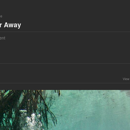
ne
ar Away
ent
View 