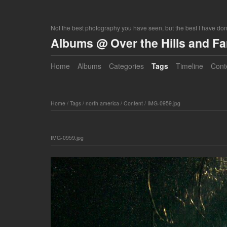
Not the best photography you have seen, but the best I have do
Albums @ Over the Hills and F
Home
Albums
Categories
Tags
Timeline
Cont
Home
/
Tags
/
north america
/
Content
/
IMG-0959.jpg
IMG-0959.jpg