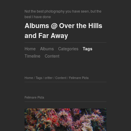
Not the best photography you have seen, but the
best I have done
Albums @ Over the Hills
and Far Away
Home
Albums
Categories
Tags
Timeline
Content
Home
/
Tags
/
critter
/
Content
/
Felimare Picta
Felimare Picta