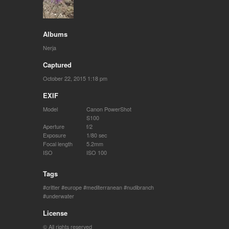
Albums
Nerja
Captured
October 22, 2015 1:18 pm
EXIF
Model
Canon PowerShot
S100
Aperture
f/2
Exposure
1/80 sec
Focal length
5.2mm
ISO
ISO 100
Tags
critter
europe
mediterranean
nudibranch
underwater
License
© All rights reserved