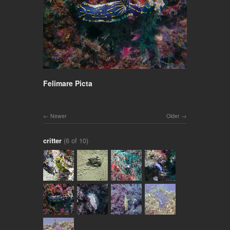
Felimare Picta
Newer
Older
critter
(6 of 10)