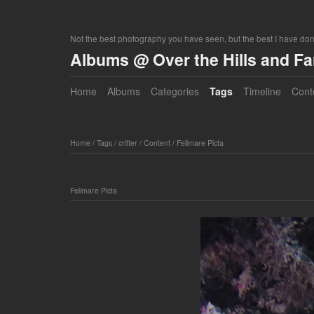
Not the best photography you have seen, but the best I have do
Albums @ Over the Hills and F
Home
Albums
Categories
Tags
Timeline
Cont
Home
/
Tags
/
critter
/
Content
/
Felimare Picta
Felimare Picta