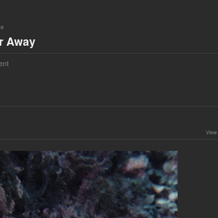
ne
ar Away
ent
View 