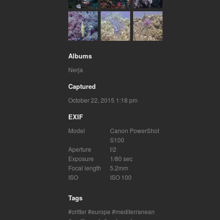
Albums
Nerja
Captured
October 22, 2015 1:18 pm
EXIF
Model
Canon PowerShot
S100
Aperture
f/2
Exposure
1/80 sec
Focal length
5.2mm
ISO
ISO 100
Tags
critter
europe
mediterranean