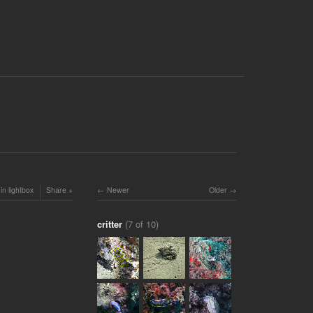
in lightbox
Share
Newer
Older
critter
(7 of 10)