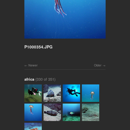
P1000354.JPG
Newer
Older
africa
(330 of 351)