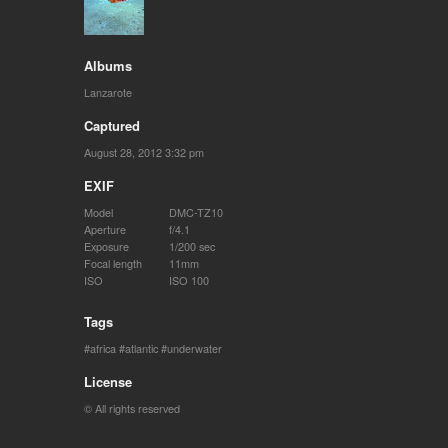
Albums
Lanzarote
Captured
August 28, 2012 3:32 pm
EXIF
Model
DMC-TZ10
Aperture
f/4.1
Exposure
1/200 sec
Focal length
11mm
ISO
ISO 100
Tags
africa
atlantic
underwater
License
© All rights reserved