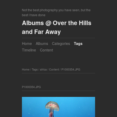
Not the best photography you have seen, but the
best I have done
Albums @ Over the Hills
and Far Away
Home
Albums
Categories
Tags
Timeline
Content
Home
/
Tags
/
africa
/
Content
/
P1000354.JPG
P1000354.JPG