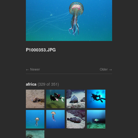
P1000353.JPG
Newer
Older
africa
(329 of 351)