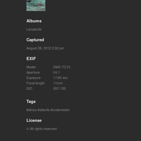
Albums
Lanzarote
Captured
August 28, 2012 3:32 pm
EXIF
Model
DMC-TZ10
Aperture
f/4.1
Exposure
1/160 sec
Focal length
11mm
ISO
ISO 100
Tags
africa
atlantic
underwater
License
© All rights reserved