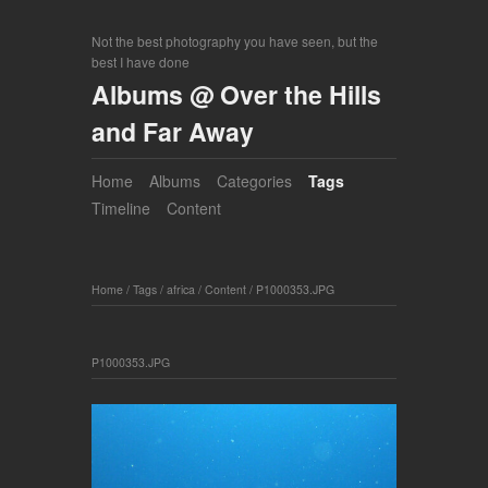
Not the best photography you have seen, but the
best I have done
Albums @ Over the Hills
and Far Away
Home
Albums
Categories
Tags
Timeline
Content
Home
/
Tags
/
africa
/
Content
/
P1000353.JPG
P1000353.JPG