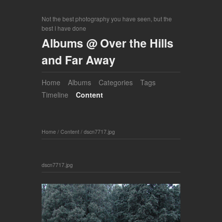
Not the best photography you have seen, but the
best I have done
Albums @ Over the Hills
and Far Away
Home
Albums
Categories
Tags
Timeline
Content
Home
/
Content
/
dscn7717.jpg
dscn7717.jpg