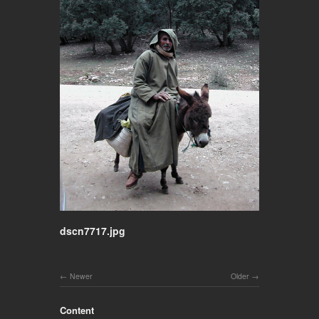
dscn7717.jpg
Newer
Older
Content