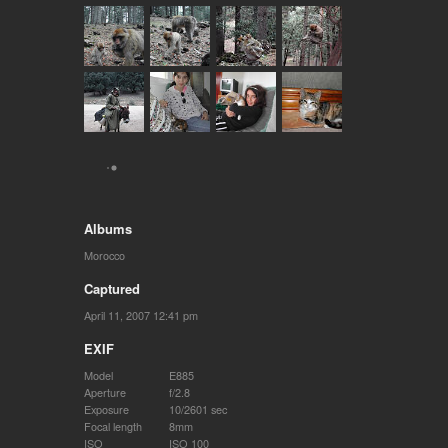
Albums
Morocco
Captured
April 11, 2007 12:41 pm
EXIF
Model
E885
Aperture
f/2.8
Exposure
10/2601 sec
Focal length
8mm
ISO
ISO 100