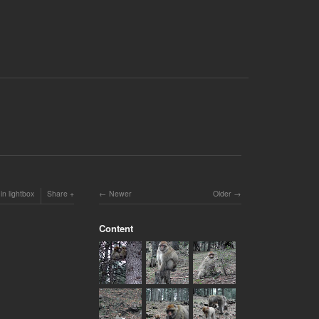
in lightbox
Share
Newer
Older
Content