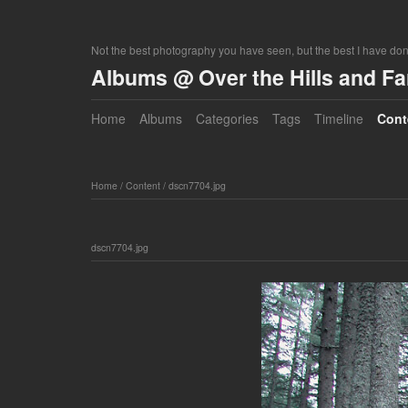
Not the best photography you have seen, but the best I have do
Albums @ Over the Hills and F
Home
Albums
Categories
Tags
Timeline
Cont
Home
/
Content
/
dscn7704.jpg
dscn7704.jpg