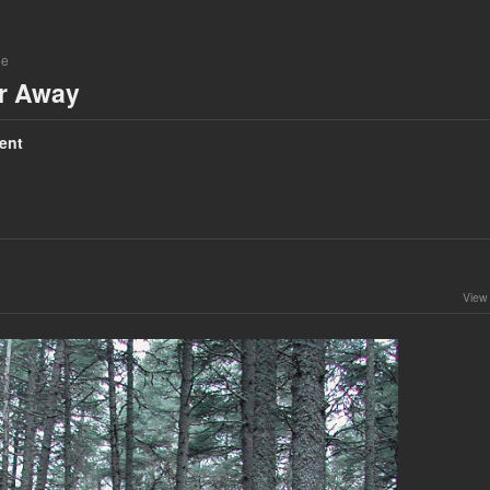
ne
ar Away
ent
View 