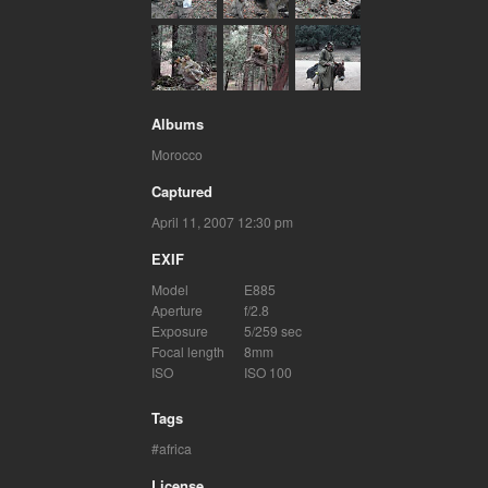
Albums
Morocco
Captured
April 11, 2007 12:30 pm
EXIF
Model
E885
Aperture
f/2.8
Exposure
5/259 sec
Focal length
8mm
ISO
ISO 100
Tags
africa
License