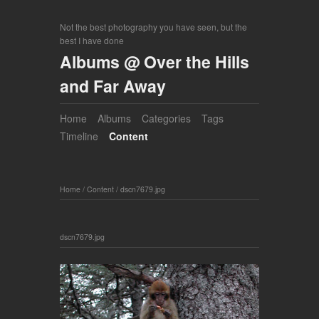
Not the best photography you have seen, but the
best I have done
Albums @ Over the Hills
and Far Away
Home
Albums
Categories
Tags
Timeline
Content
Home
/
Content
/
dscn7679.jpg
dscn7679.jpg