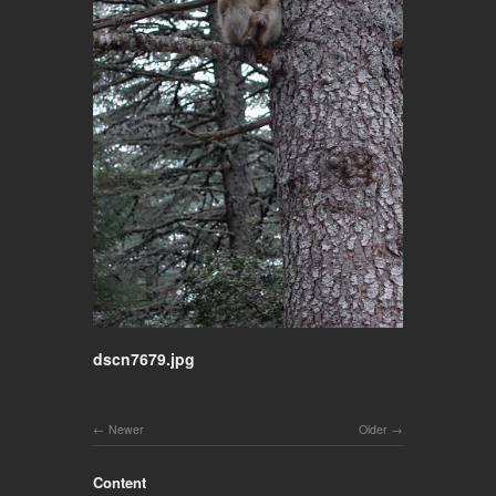
dscn7679.jpg
Newer
Older
Content