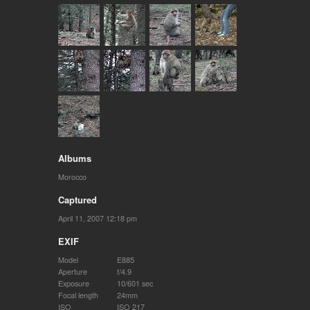
Albums
Morocco
Captured
April 11, 2007 12:18 pm
EXIF
Model
E885
Aperture
f/4.9
Exposure
10/601 sec
Focal length
24mm
ISO
ISO 217